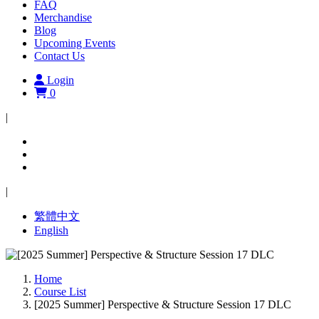
FAQ
Merchandise
Blog
Upcoming Events
Contact Us
Login
0
|
|
繁體中文
English
Home
Course List
[2025 Summer] Perspective & Structure Session 17 DLC