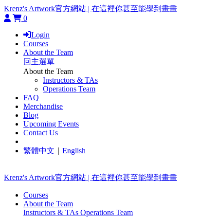
Krenz's Artwork官方網站 | 在這裡你甚至能學到畫畫
0
Login
Courses
About the Team
回主選單
About the Team
Instructors & TAs
Operations Team
FAQ
Merchandise
Blog
Upcoming Events
Contact Us
繁體中文
｜
English
Krenz's Artwork官方網站 | 在這裡你甚至能學到畫畫
Courses
About the Team
Instructors & TAs
Operations Team