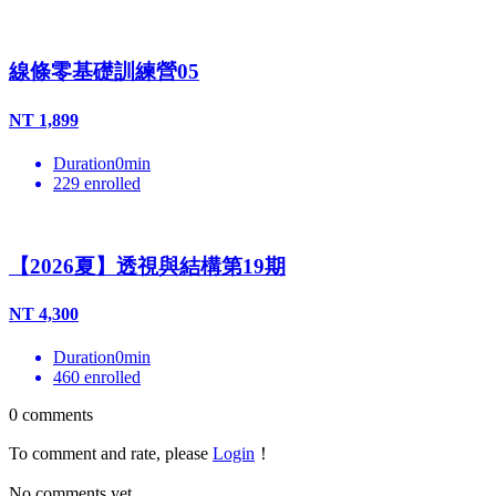
線條零基礎訓練營05
NT
1,899
Duration
0
min
229
enrolled
【2026夏】透視與結構第19期
NT
4,300
Duration
0
min
460
enrolled
0
comments
To comment and rate, please
Login
！
No comments yet