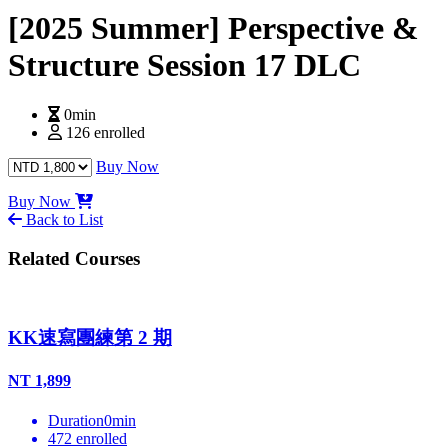
[2025 Summer] Perspective &
Structure Session 17 DLC
0min
126 enrolled
Buy Now
Buy Now
Back to List
Related Courses
KK速寫團練第 2 期
NT
1,899
Duration
0
min
472
enrolled