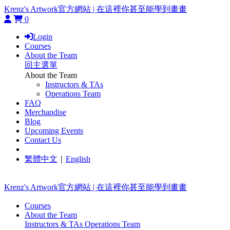
Krenz's Artwork官方網站 | 在這裡你甚至能學到畫畫
0
Login
Courses
About the Team
回主選單
About the Team
Instructors & TAs
Operations Team
FAQ
Merchandise
Blog
Upcoming Events
Contact Us
繁體中文
｜
English
Krenz's Artwork官方網站 | 在這裡你甚至能學到畫畫
Courses
About the Team
Instructors & TAs
Operations Team