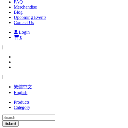
FAQ
Merchandise
Blog
Upcoming Events
Contact Us
Login
0
|
|
繁體中文
English
Products
Category
Submit